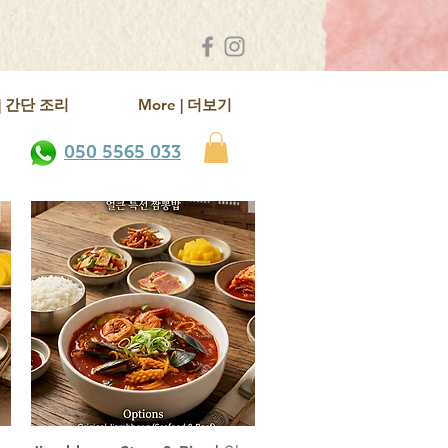
k | 간단 조리
More | 더보기
050 5565 033