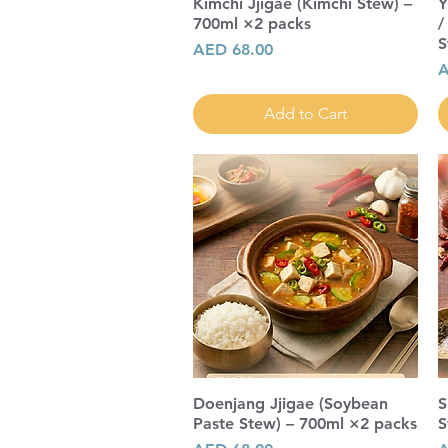
Kimchi Jjigae (Kimchi Stew) –
Y
700ml ×2 packs
/
S
Price
AED 68.00
P
A
Add to Cart
Doenjang Jjigae (Soybean
S
Paste Stew) – 700ml ×2 packs
S