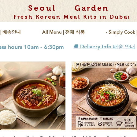
Seoul
Garden
Fresh Korean Meal Kits in Dubai
fo | 배송안내
All Menu | 전체 식품
- Simply Coo
ness hours 10am - 6:30pm
🚚 Delivery Info 배송 안내