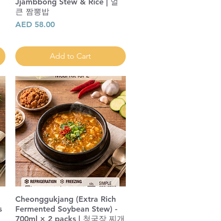
Jjambbong Stew & Rice | 얼
|
큰 짬뽕밥
Price
AED 58.00
Add to Cart
Cheonggukjang (Extra Rich
s
Fermented Soybean Stew) -
700ml × 2 packs | 청국장 찌개