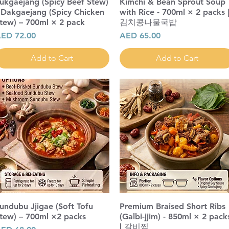
ukgaejang (Spicy Beef Stew)
Kimchi & Bean Sprout Soup
 Dakgaejang (Spicy Chicken
with Rice - 700ml × 2 packs 
tew) – 700ml × 2 pack
김치콩나물국밥
rice
Price
ED 72.00
AED 65.00
Add to Cart
Add to Cart
undubu Jjigae (Soft Tofu
Premium Braised Short Ribs
tew) – 700ml ×2 packs
(Galbi-jjim) - 850ml × 2 pack
| 갈비찜