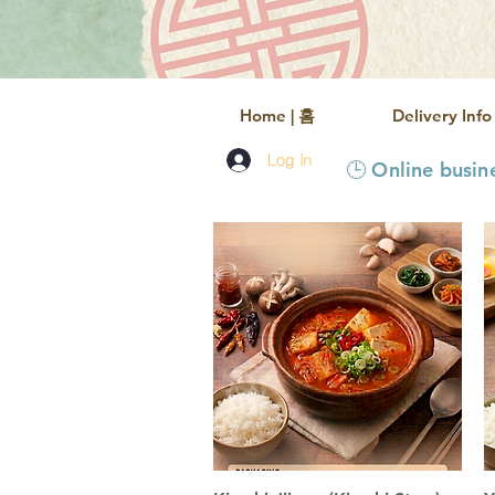
Home | 홈
Delivery In
Log In
🕒 Online busi